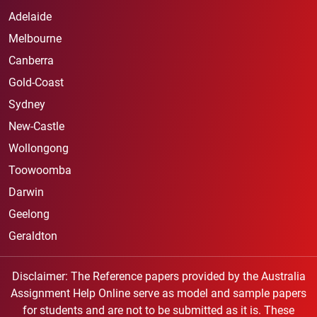
Adelaide
Melbourne
Canberra
Gold-Coast
Sydney
New-Castle
Wollongong
Toowoomba
Darwin
Geelong
Geraldton
Disclaimer: The Reference papers provided by the Australia
Assignment Help Online serve as model and sample papers
for students and are not to be submitted as it is. These