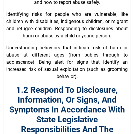
and how to report abuse safely.
Identifying risks for people who are vulnerable, like
children with disabilities, Indigenous children, or migrant
and refugee children. Responding to disclosures about
harm or abuse by a child or young person.
Understanding behaviors that indicate risk of harm or
abuse at different ages (from babies through to
adolescence). Being alert for signs that identify an
increased risk of sexual exploitation (such as grooming
behavior).
1.2 Respond To Disclosure,
Information, Or Signs, And
Symptoms In Accordance With
State Legislative
Responsibilities And The