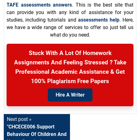
TAFE assessments answers
. This is the best site that
can provide you with any kind of assistance for your
studies, including tutorials and
assessments help
. Here,
we have a wide range of services to offer so just tell us
what do you need.
Stuck With A Lot Of Homework
Assignments And Feeling Stressed ? Take
Professional Academic Assistance & Get
100% Plagiarism Free Papers
Hire A Writer
Next post »
"CHCECE006 Support
Behaviour Of Children And