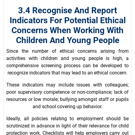
3.4 Recognise And Report
Indicators For Potential Ethical
Concerns When Working With
Children And Young People
Since the number of ethical concerns arising from
activities with children and young people is high, a
comprehensive screening process can be developed to
recognize indicators that may lead to an ethical concern.
These indicators may include issues with colleagues;
poor supervisory competence or non-compliance; lack of
resources or low morale; bullying amongst staff or pupils
and school covering up behavior.
Ideally, all policies relating to employment should be
scrutinized in advance in light of their relevance for child
protection work. Checklists will help employers carry out