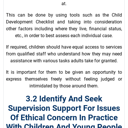
at.
This can be done by using tools such as the Child
Development Checklist and taking into consideration
other factors including where they live, financial status,
etc., in order to best assess each individual case.
If required, children should have equal access to services
from qualified staff who understand how they may need
assistance with various tasks adults take for granted.
It is important for them to be given an opportunity to
express themselves freely without feeling judged or
intimidated by those around them.
3.2 Identify And Seek
Supervision Support For Issues
Of Ethical Concern In Practice
With Children And Young People