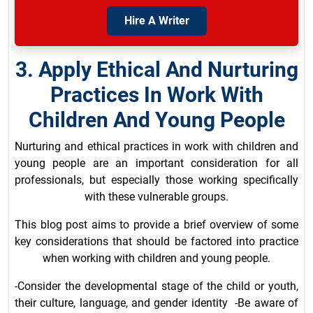
Hire A Writer
3. Apply Ethical And Nurturing
Practices In Work With
Children And Young People
Nurturing and ethical practices in work with children and
young people are an important consideration for all
professionals, but especially those working specifically
with these vulnerable groups.
This blog post aims to provide a brief overview of some
key considerations that should be factored into practice
when working with children and young people.
-Consider the developmental stage of the child or youth,
their culture, language, and gender identity -Be aware of