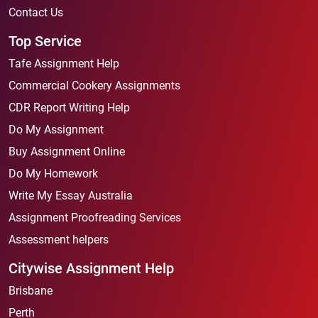
Contact Us
Top Service
Tafe Assignment Help
Commercial Cookery Assignments
CDR Report Writing Help
Do My Assignment
Buy Assignment Online
Do My Homework
Write My Essay Australia
Assignment Proofreading Services
Assessment helpers
Citywise Assignment Help
Brisbane
Perth