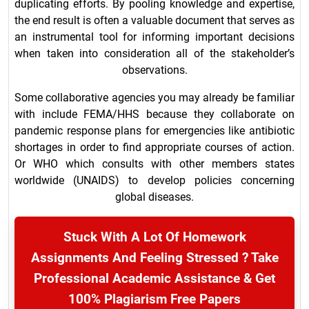
duplicating efforts. By pooling knowledge and expertise,
the end result is often a valuable document that serves as
an instrumental tool for informing important decisions
when taken into consideration all of the stakeholder’s
observations.
Some collaborative agencies you may already be familiar
with include FEMA/HHS because they collaborate on
pandemic response plans for emergencies like antibiotic
shortages in order to find appropriate courses of action.
Or WHO which consults with other members states
worldwide (UNAIDS) to develop policies concerning
global diseases.
Stuck With A Lot Of Homework
Assignments And Feeling Stressed ? Take
Professional Academic Assistance & Get
100% Plagiarism Free Papers