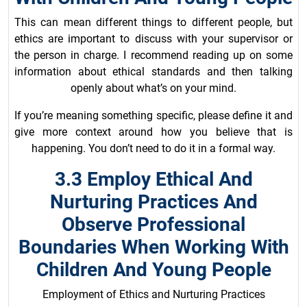
This can mean different things to different people, but
ethics are important to discuss with your supervisor or
the person in charge. I recommend reading up on some
information about ethical standards and then talking
openly about what’s on your mind.
If you’re meaning something specific, please define it and
give more context around how you believe that is
happening. You don’t need to do it in a formal way.
3.3 Employ Ethical And
Nurturing Practices And
Observe Professional
Boundaries When Working With
Children And Young People
Employment of Ethics and Nurturing Practices