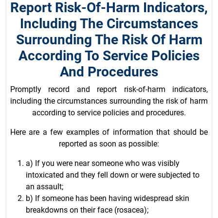
Report Risk-Of-Harm Indicators,
Including The Circumstances
Surrounding The Risk Of Harm
According To Service Policies
And Procedures
Promptly record and report risk-of-harm indicators,
including the circumstances surrounding the risk of harm
according to service policies and procedures.
Here are a few examples of information that should be
reported as soon as possible:
a) If you were near someone who was visibly
intoxicated and they fell down or were subjected to
an assault;
b) If someone has been having widespread skin
breakdowns on their face (rosacea);