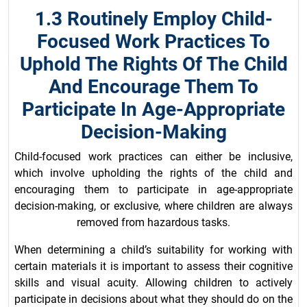
1.3 Routinely Employ Child-
Focused Work Practices To
Uphold The Rights Of The Child
And Encourage Them To
Participate In Age-Appropriate
Decision-Making
Child-focused work practices can either be inclusive,
which involve upholding the rights of the child and
encouraging them to participate in age-appropriate
decision-making, or exclusive, where children are always
removed from hazardous tasks.
When determining a child’s suitability for working with
certain materials it is important to assess their cognitive
skills and visual acuity. Allowing children to actively
participate in decisions about what they should do on the