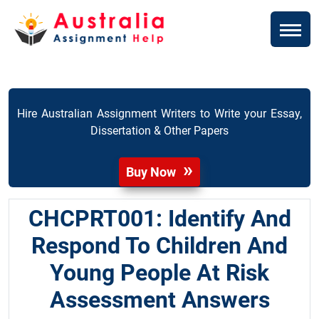
Hire Australian Assignment Writers to Write your Essay,
Dissertation & Other Papers
Buy Now
CHCPRT001: Identify And
Respond To Children And
Young People At Risk
Assessment Answers