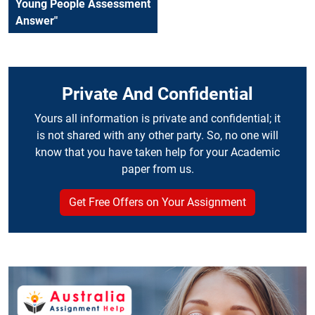
Young People Assessment
Answer"
Private And Confidential
Yours all information is private and confidential; it
is not shared with any other party. So, no one will
know that you have taken help for your Academic
paper from us.
Get Free Offers on Your Assignment