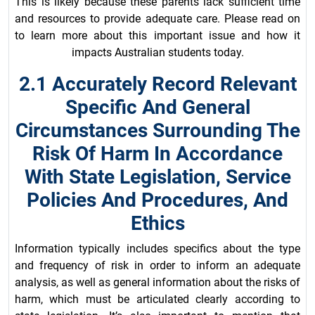
This is likely because these parents lack sufficient time
and resources to provide adequate care. Please read on
to learn more about this important issue and how it
impacts Australian students today.
2.1 Accurately Record Relevant
Specific And General
Circumstances Surrounding The
Risk Of Harm In Accordance
With State Legislation, Service
Policies And Procedures, And
Ethics
Information typically includes specifics about the type
and frequency of risk in order to inform an adequate
analysis, as well as general information about the risks of
harm, which must be articulated clearly according to