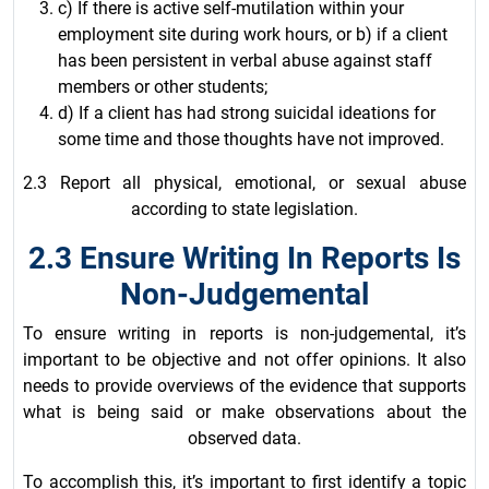
c) If there is active self-mutilation within your
employment site during work hours, or b) if a client
has been persistent in verbal abuse against staff
members or other students;
d) If a client has had strong suicidal ideations for
some time and those thoughts have not improved.
2.3 Report all physical, emotional, or sexual abuse
according to state legislation.
2.3 Ensure Writing In Reports Is
Non-Judgemental
To ensure writing in reports is non-judgemental, it’s
important to be objective and not offer opinions. It also
needs to provide overviews of the evidence that supports
what is being said or make observations about the
observed data.
To accomplish this, it’s important to first identify a topic