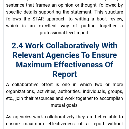
sentence that frames an opinion or thought, followed by
specific details supporting the statement. This structure
follows the STAR approach to writing a book review,
which is an excellent way of putting together a
professional-level report.
2.4 Work Collaboratively With
Relevant Agencies To Ensure
Maximum Effectiveness Of
Report
A collaborative effort is one in which two or more
organizations, activities, authorities, individuals, groups,
etc., join their resources and work together to accomplish
mutual goals.
As agencies work collaboratively they are better able to
ensure maximum effectiveness of a report without