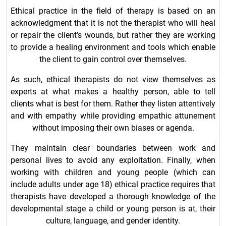
Ethical practice in the field of therapy is based on an
acknowledgment that it is not the therapist who will heal
or repair the client’s wounds, but rather they are working
to provide a healing environment and tools which enable
the client to gain control over themselves.
As such, ethical therapists do not view themselves as
experts at what makes a healthy person, able to tell
clients what is best for them. Rather they listen attentively
and with empathy while providing empathic attunement
without imposing their own biases or agenda.
They maintain clear boundaries between work and
personal lives to avoid any exploitation. Finally, when
working with children and young people (which can
include adults under age 18) ethical practice requires that
therapists have developed a thorough knowledge of the
developmental stage a child or young person is at, their
culture, language, and gender identity.