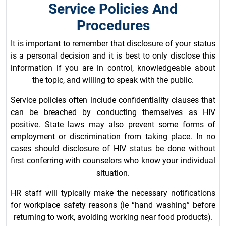
Service Policies And
Procedures
It is important to remember that disclosure of your status
is a personal decision and it is best to only disclose this
information if you are in control, knowledgeable about
the topic, and willing to speak with the public.
Service policies often include confidentiality clauses that
can be breached by conducting themselves as HIV
positive. State laws may also prevent some forms of
employment or discrimination from taking place. In no
cases should disclosure of HIV status be done without
first conferring with counselors who know your individual
situation.
HR staff will typically make the necessary notifications
for workplace safety reasons (ie “hand washing” before
returning to work, avoiding working near food products).