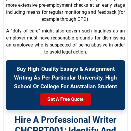
more extensive pre-employment checks at an early stage
including means for regular monitoring and feedback (for
example through CPD).
A “duty of care” might also govern such inquiries as an
employer must have reasonable grounds for dismissing
an employee who is suspected of being abusive in order
to avoid legal action.
Buy High-Quality Essays & Assignment
Writing As Per Particular University, High
School Or College For Australian Student
Get A Free Quote
Hire A Professional Writer
CHCPRT001: Identify And