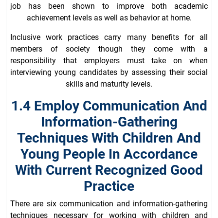
job has been shown to improve both academic
achievement levels as well as behavior at home.
Inclusive work practices carry many benefits for all
members of society though they come with a
responsibility that employers must take on when
interviewing young candidates by assessing their social
skills and maturity levels.
1.4 Employ Communication And
Information-Gathering
Techniques With Children And
Young People In Accordance
With Current Recognized Good
Practice
There are six communication and information-gathering
techniques necessary for working with children and