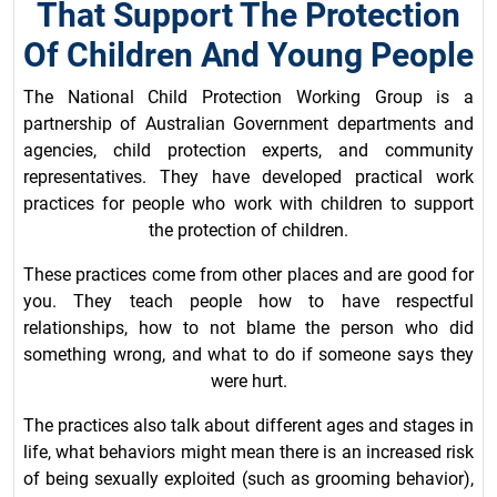
That Support The Protection
Of Children And Young People
The National Child Protection Working Group is a
partnership of Australian Government departments and
agencies, child protection experts, and community
representatives. They have developed practical work
practices for people who work with children to support
the protection of children.
These practices come from other places and are good for
you. They teach people how to have respectful
relationships, how to not blame the person who did
something wrong, and what to do if someone says they
were hurt.
The practices also talk about different ages and stages in
life, what behaviors might mean there is an increased risk
of being sexually exploited (such as grooming behavior),