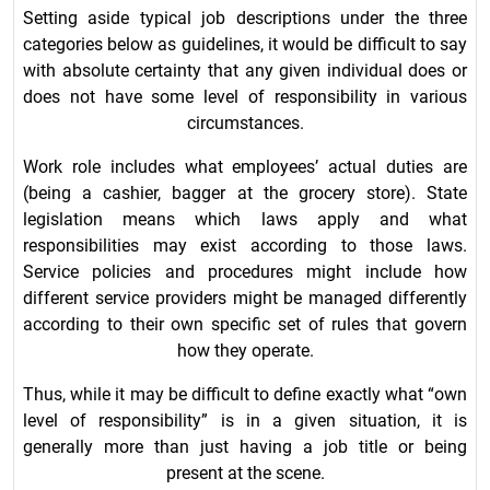
Setting aside typical job descriptions under the three
categories below as guidelines, it would be difficult to say
with absolute certainty that any given individual does or
does not have some level of responsibility in various
circumstances.
Work role includes what employees’ actual duties are
(being a cashier, bagger at the grocery store). State
legislation means which laws apply and what
responsibilities may exist according to those laws.
Service policies and procedures might include how
different service providers might be managed differently
according to their own specific set of rules that govern
how they operate.
Thus, while it may be difficult to define exactly what “own
level of responsibility” is in a given situation, it is
generally more than just having a job title or being
present at the scene.