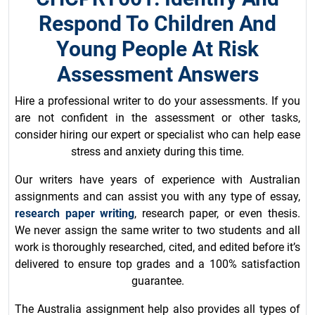
Respond To Children And
Young People At Risk
Assessment Answers
Hire a professional writer to do your assessments. If you
are not confident in the assessment or other tasks,
consider hiring our expert or specialist who can help ease
stress and anxiety during this time.
Our writers have years of experience with Australian
assignments and can assist you with any type of essay,
research paper writing
, research paper, or even thesis.
We never assign the same writer to two students and all
work is thoroughly researched, cited, and edited before it’s
delivered to ensure top grades and a 100% satisfaction
guarantee.
The Australia assignment help also provides all types of