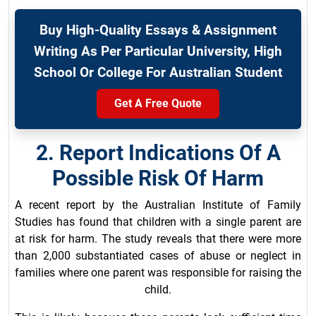
Buy High-Quality Essays & Assignment
Writing As Per Particular University, High
School Or College For Australian Student
Get A Free Quote
2. Report Indications Of A
Possible Risk Of Harm
A recent report by the Australian Institute of Family
Studies has found that children with a single parent are
at risk for harm. The study reveals that there were more
than 2,000 substantiated cases of abuse or neglect in
families where one parent was responsible for raising the
child.