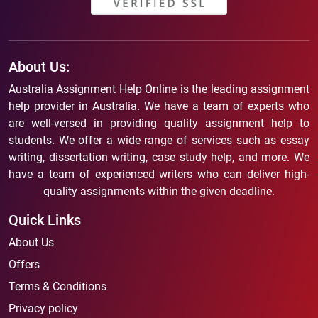
About Us:
Australia Assignment Help Online is the leading assignment
help provider in Australia. We have a team of experts who
are well-versed in providing quality assignment help to
students. We offer a wide range of services such as essay
writing, dissertation writing, case study help, and more. We
have a team of experienced writers who can deliver high-
quality assignments within the given deadline.
Quick Links
About Us
Offers
Terms & Conditions
Privacy policy