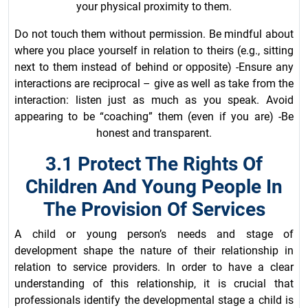
your physical proximity to them.
Do not touch them without permission. Be mindful about
where you place yourself in relation to theirs (e.g., sitting
next to them instead of behind or opposite) -Ensure any
interactions are reciprocal – give as well as take from the
interaction: listen just as much as you speak. Avoid
appearing to be “coaching” them (even if you are) -Be
honest and transparent.
3.1 Protect The Rights Of
Children And Young People In
The Provision Of Services
A child or young person’s needs and stage of
development shape the nature of their relationship in
relation to service providers. In order to have a clear
understanding of this relationship, it is crucial that
professionals identify the developmental stage a child is