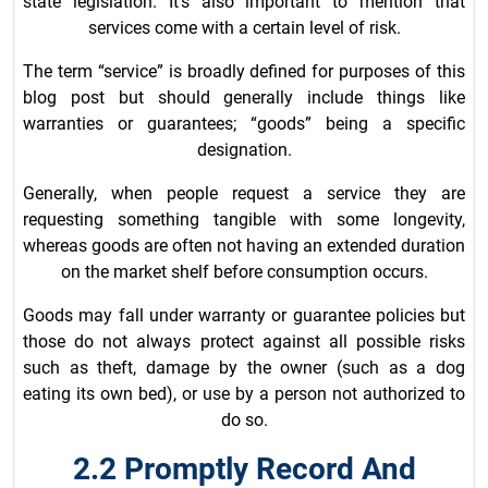
state legislation. It’s also important to mention that
services come with a certain level of risk.
The term “service” is broadly defined for purposes of this
blog post but should generally include things like
warranties or guarantees; “goods” being a specific
designation.
Generally, when people request a service they are
requesting something tangible with some longevity,
whereas goods are often not having an extended duration
on the market shelf before consumption occurs.
Goods may fall under warranty or guarantee policies but
those do not always protect against all possible risks
such as theft, damage by the owner (such as a dog
eating its own bed), or use by a person not authorized to
do so.
2.2 Promptly Record And