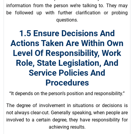
information from the person we’re talking to. They may
be followed up with further clarification or probing
questions.
1.5 Ensure Decisions And
Actions Taken Are Within Own
Level Of Responsibility, Work
Role, State Legislation, And
Service Policies And
Procedures
“It depends on the person’s position and responsibility.”
The degree of involvement in situations or decisions is
not always clear-cut. Generally speaking, when people are
involved to a certain degree, they have responsibility for
achieving results.