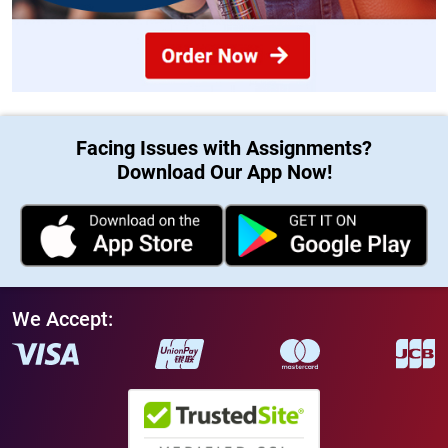
Facing Issues with Assignments?
Download Our App Now!
We Accept: