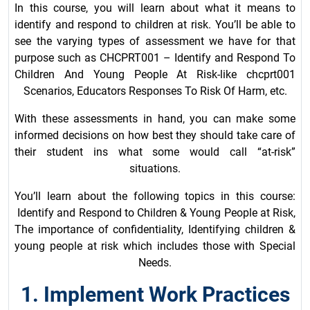
In this course, you will learn about what it means to
identify and respond to children at risk. You’ll be able to
see the varying types of assessment we have for that
purpose such as CHCPRT001 – Identify and Respond To
Children And Young People At Risk-like chcprt001
Scenarios, Educators Responses To Risk Of Harm, etc.
With these assessments in hand, you can make some
informed decisions on how best they should take care of
their student ins what some would call “at-risk”
situations.
You’ll learn about the following topics in this course:
Identify and Respond to Children & Young People at Risk,
The importance of confidentiality, Identifying children &
young people at risk which includes those with Special
Needs.
1. Implement Work Practices