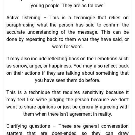
young people. They are as follows:
Active listening – This is a technique that relies on
paraphrasing what the person has said to confirm the
accurate understanding of the message. This can be
done by repeating back to them what they have said, or
word for word.
It may also include reflecting back on their emotions such
as sorrow, anger, or happiness. You may also reflect back
on their actions if they are talking about something that
you have seen them do before.
This is a technique that requires sensitivity because it
may feel like we’re judging the person because we don’t
want to share opinions or just be generally agreeing with
them when there isn’t agreement in reality.
Clarifying questions – These are general conversation
starters that are open-ended so they can draw