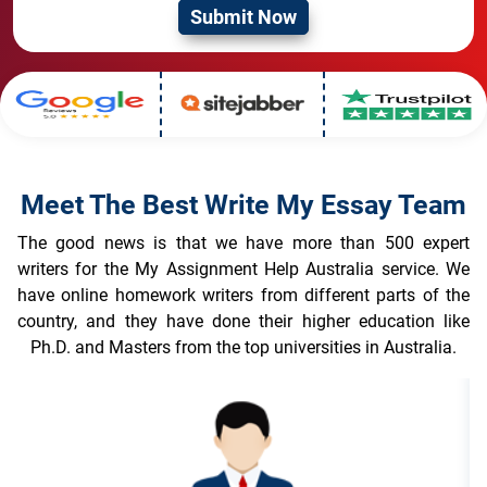
Meet The Best Write My Essay Team
The good news is that we have more than 500 expert
writers for the My Assignment Help Australia service. We
have online homework writers from different parts of the
country, and they have done their higher education like
Ph.D. and Masters from the top universities in Australia.