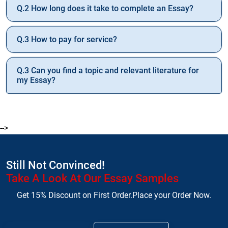
Q.2 How long does it take to complete an Essay?
Q.3 How to pay for service?
Q.3 Can you find a topic and relevant literature for
my Essay?
-->
Still Not Convinced!
Take A Look At Our Essay Samples
Get 15% Discount on First Order.Place your Order Now.