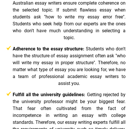
Australian essay writers ensure complete coherence on
the selected topic. If submit flawless essay when
students ask "how to write my essay error free".
Students who seek help from our experts are the ones
who don't have much understanding in selecting a
topic.
Adherence to the essay structure:
Students who don't
have the structure of essay assignment often ask "who
will write my essay in proper structure". Therefore, no
matter what type of essay you are looking for, we have
a team of professional academic essay writers to
assist you.
Fulfill all the university guidelines:
Getting rejected by
the university professor might be your biggest fear.
That fear often cultivated from the fact of
incompetence in writing an essay with college
standards. Therefore, our essay writing experts fulfill all