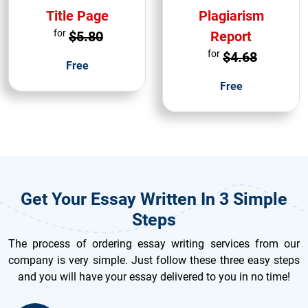
Title Page
Plagiarism
for
$5.80
Report
for
$4.68
Free
Free
Get Your Essay Written In 3 Simple
Steps
The process of ordering essay writing services from our
company is very simple. Just follow these three easy steps
and you will have your essay delivered to you in no time!