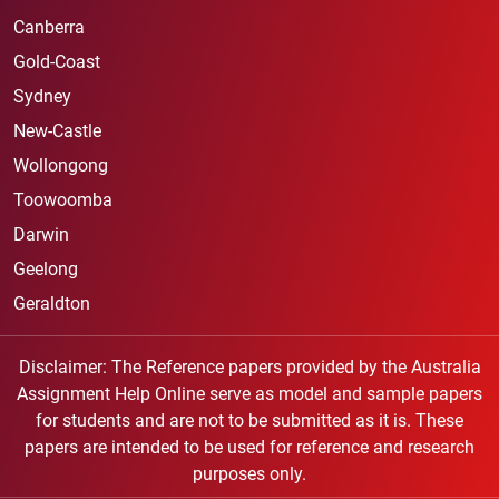
Canberra
Gold-Coast
Sydney
New-Castle
Wollongong
Toowoomba
Darwin
Geelong
Geraldton
Disclaimer: The Reference papers provided by the Australia
Assignment Help Online serve as model and sample papers
for students and are not to be submitted as it is. These
papers are intended to be used for reference and research
purposes only.