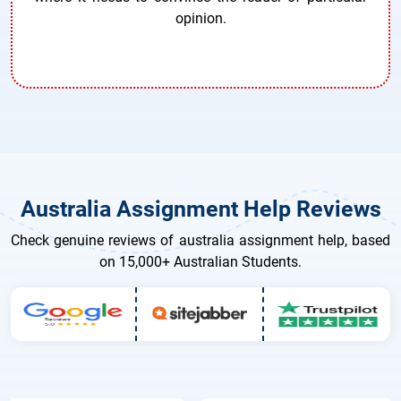
opinion.
Australia Assignment Help Reviews
Check genuine reviews of australia assignment help, based
on 15,000+ Australian Students.