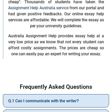
cheap". Thousands of students have taken the
Assignment Help Australia service
from our portal and
had given positive feedbacks. Our online essay help
services are affordable. We will complete the essay as
per your university guidelines.
Australia Assignment Help provides essay help at a
very low price as we know that not every student can
afford costly assignments. The prices are cheap so
one can easily pay an expert for writing your essay.
Who Can I Pay in Australia To Complete My Essay On
Time?
Frequently Asked Questions
Get Your Essay Written with the Help of Australian
Experts
Q.1 Can I communicate with the writer?