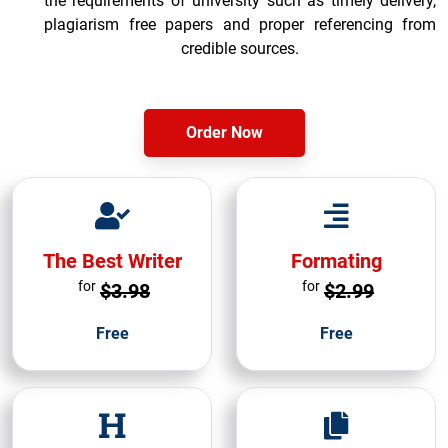
the requirements of university such as timely delivery,
plagiarism free papers and proper referencing from
credible sources.
Order Now
The Best Writer
Formating
for
for
$3.98
$2.99
Free
Free