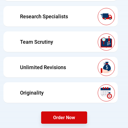
Research Specialists
Team Scrutiny
Unlimited Revisions
Originality
Order Now