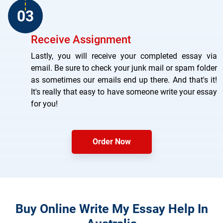
Receive Assignment
Lastly, you will receive your completed essay via
email. Be sure to check your junk mail or spam folder
as sometimes our emails end up there. And that's it!
It's really that easy to have someone write your essay
for you!
Order Now
Buy Online Write My Essay Help In