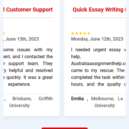
l Customer Support
Quick Essay Writing He
 June 13th, 2023
Monday, June 12th, 2023
some issues with my
I needed urgent essay writ
nt, and I contacted the
help, an
r support team. They
Australiaassignmenthelp.onli
y helpful and resolved
came to my rescue. The wri
 quickly. It was a great
completed the task within a 
experience.
hours, and the quality of 
work was excellent.
a ,
Brisbane, Griffith
Emilia ,
Melbourne, La Tr
University
University