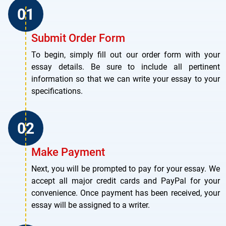
Submit Order Form
To begin, simply fill out our order form with your
essay details. Be sure to include all pertinent
information so that we can write your essay to your
specifications.
Make Payment
Next, you will be prompted to pay for your essay. We
accept all major credit cards and PayPal for your
convenience. Once payment has been received, your
essay will be assigned to a writer.