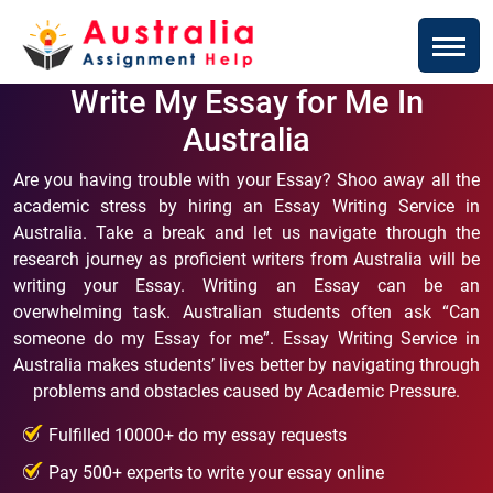
Write My Essay for Me In
Australia
Are you having trouble with your Essay? Shoo away all the
academic stress by hiring an Essay Writing Service in
Australia. Take a break and let us navigate through the
research journey as proficient writers from Australia will be
writing your Essay. Writing an Essay can be an
overwhelming task. Australian students often ask “Can
someone do my Essay for me”. Essay Writing Service in
Australia makes students’ lives better by navigating through
problems and obstacles caused by Academic Pressure.
Fulfilled 10000+ do my essay requests
Pay 500+ experts to write your essay online