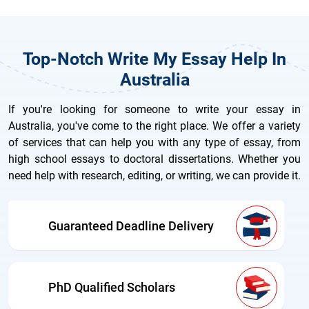
Top-Notch Write My Essay Help In
Australia
If you're looking for someone to write your essay in
Australia, you've come to the right place. We offer a variety
of services that can help you with any type of essay, from
high school essays to doctoral dissertations. Whether you
need help with research, editing, or writing, we can provide it.
Guaranteed Deadline Delivery
PhD Qualified Scholars