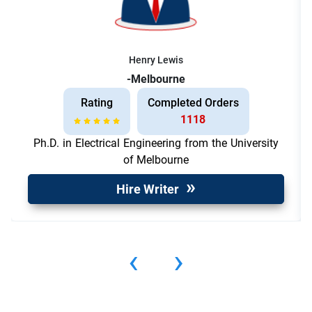
Henry Lewis
-Melbourne
Rating
Completed Orders
1118
Ph.D. in Electrical Engineering from the University
of Melbourne
Hire Writer
‹
›