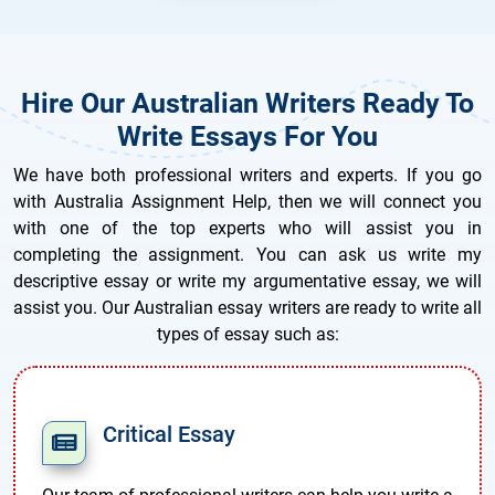
Hire Our Australian Writers Ready To
Write Essays For You
We have both professional writers and experts. If you go
with Australia Assignment Help, then we will connect you
with one of the top experts who will assist you in
completing the assignment. You can ask us write my
descriptive essay or write my argumentative essay, we will
assist you. Our Australian essay writers are ready to write all
types of essay such as:
Critical Essay