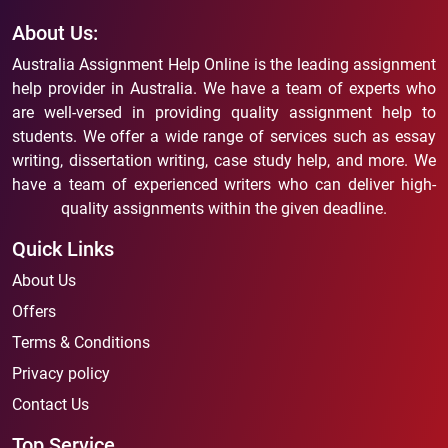
About Us:
Australia Assignment Help Online is the leading assignment
help provider in Australia. We have a team of experts who
are well-versed in providing quality assignment help to
students. We offer a wide range of services such as essay
writing, dissertation writing, case study help, and more. We
have a team of experienced writers who can deliver high-
quality assignments within the given deadline.
Quick Links
About Us
Offers
Terms & Conditions
Privacy policy
Contact Us
Top Service