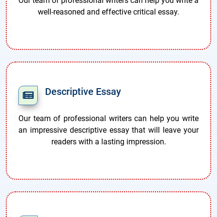
Our team of professional writers can help you write a
well-reasoned and effective critical essay.
Descriptive Essay
Our team of professional writers can help you write
an impressive descriptive essay that will leave your
readers with a lasting impression.