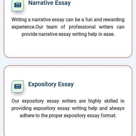
Narrative Essay
Writing a narrative essay can be a fun and rewarding
experience.Our team of professional writers can
provide narrative essay writing help in ease.
Expository Essay
Our expository essay writers are highly skilled in
providing expository essay writing help and always
adhere to the proper expository essay format.