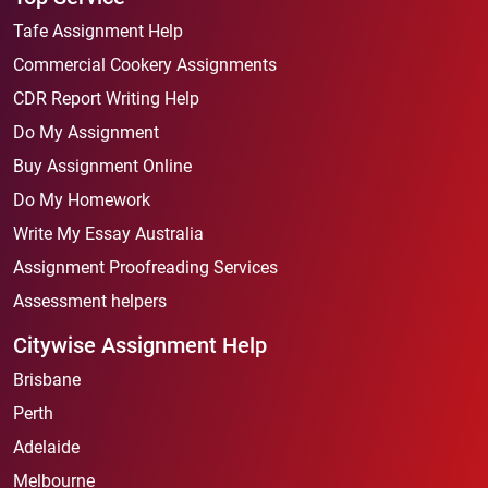
Tafe Assignment Help
Commercial Cookery Assignments
CDR Report Writing Help
Do My Assignment
Buy Assignment Online
Do My Homework
Write My Essay Australia
Assignment Proofreading Services
Assessment helpers
Citywise Assignment Help
Brisbane
Perth
Adelaide
Melbourne