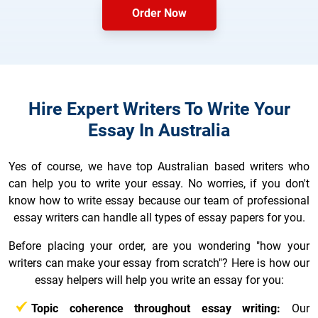
Order Now
Hire Expert Writers To Write Your
Essay In Australia
Yes of course, we have top Australian based writers who
can help you to write your essay. No worries, if you don't
know how to write essay because our team of professional
essay writers can handle all types of essay papers for you.
Before placing your order, are you wondering "how your
writers can make your essay from scratch"? Here is how our
essay helpers will help you write an essay for you:
Topic coherence throughout essay writing:
Our