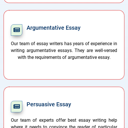
Argumentative Essay
Our team of essay writers has years of experience in
writing argumentative essays. They are well-versed
with the requirements of argumentative essay.
Persuasive Essay
Our team of experts offer best esaay writing help
where it needs to convince the reader of particular