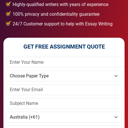
Highly-qualified writers with years of experience
100% privacy and confidentiality guarantee
24/7 Customer support to help with Essay Writing
GET FREE ASSIGNMENT QUOTE