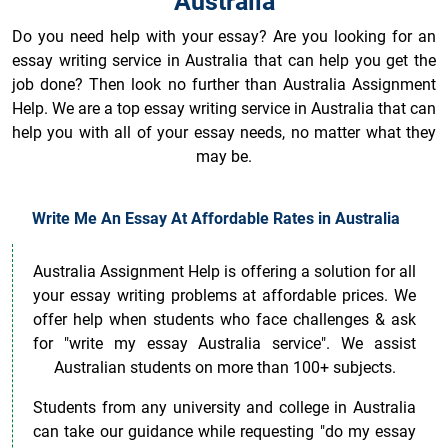
Australia
Do you need help with your essay? Are you looking for an
essay writing service in Australia that can help you get the
job done? Then look no further than Australia Assignment
Help. We are a top essay writing service in Australia that can
help you with all of your essay needs, no matter what they
may be.
Write Me An Essay At Affordable Rates in Australia
Australia Assignment Help is offering a solution for all
your essay writing problems at affordable prices. We
offer help when students who face challenges & ask
for "write my essay Australia service". We assist
Australian students on more than 100+ subjects.
Students from any university and college in Australia
can take our guidance while requesting "do my essay