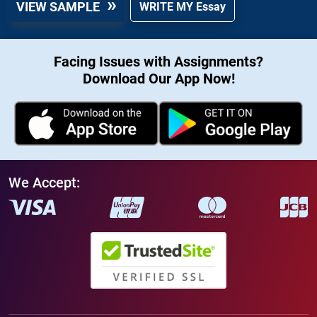
VIEW SAMPLE
WRITE MY Essay
Facing Issues with Assignments?
Download Our App Now!
We Accept: