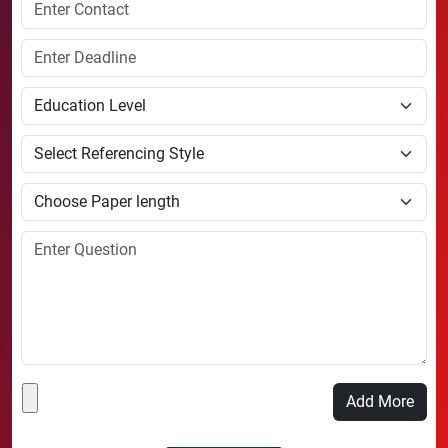
Add More