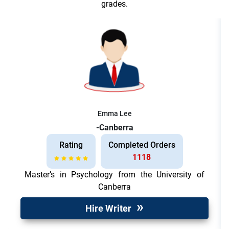
grades.
Emma Lee
-Canberra
Rating
Completed Orders
1118
Master’s in Psychology from the University of
Canberra
Hire Writer