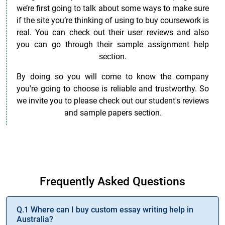
we’re first going to talk about some ways to make sure
if the site you’re thinking of using to buy coursework is
real. You can check out their user reviews and also
you can go through their sample assignment help
section.
By doing so you will come to know the company
you're going to choose is reliable and trustworthy. So
we invite you to please check out our student's reviews
and sample papers section.
Want to Improve Your Academic Performance? Buy
Assignment Online!
Frequently Asked Questions
Q.1 Where can I buy custom essay writing help in
Australia?