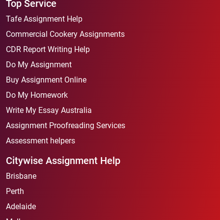
Top Service
Tafe Assignment Help
Commercial Cookery Assignments
CDR Report Writing Help
Do My Assignment
Buy Assignment Online
Do My Homework
Write My Essay Australia
Assignment Proofreading Services
Assessment helpers
Citywise Assignment Help
Brisbane
Perth
Adelaide