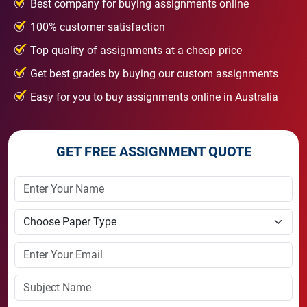
Best company for buying assignments online
100% customer satisfaction
Top quality of assignments at a cheap price
Get best grades by buying our custom assignments
Easy for you to buy assignments online in Australia
GET FREE ASSIGNMENT QUOTE