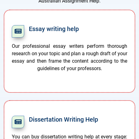
Australian Assignment Help.
Essay writing help
Our professional essay writers perform thorough
research on your topic and plan a rough draft of your
essay and then frame the content according to the
guidelines of your professors.
Dissertation Writing Help
You can buy dissertation writing help at every stage: