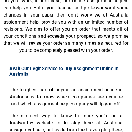
as your work, in that case, our online assignment helpers
can help you. But if your teacher and professor want some
changes in your paper then don't worry we at Australia
assignment help, provide you with an unlimited number of
revisions. We aim to offer you an order that meets all of
your conditions and exceeds your prospect, so we promise
that we will revise your order as many times as required for
you to be completely pleased with your order.
Avail Our Legit Service to Buy Assignment Online in
Australia
The toughest part of buying an assignment online in
Australia is to know which companies are genuine
and which assignment help company will rip you off.
The simplest way to know for sure you’re on a
trustworthy website is to stay here at Australia
assignment help, but aside from the brazen plug there,