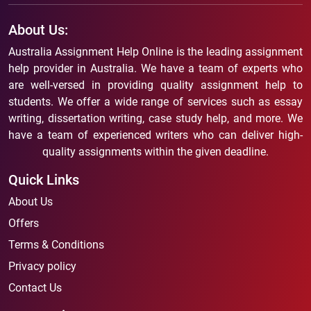
About Us:
Australia Assignment Help Online is the leading assignment
help provider in Australia. We have a team of experts who
are well-versed in providing quality assignment help to
students. We offer a wide range of services such as essay
writing, dissertation writing, case study help, and more. We
have a team of experienced writers who can deliver high-
quality assignments within the given deadline.
Quick Links
About Us
Offers
Terms & Conditions
Privacy policy
Contact Us