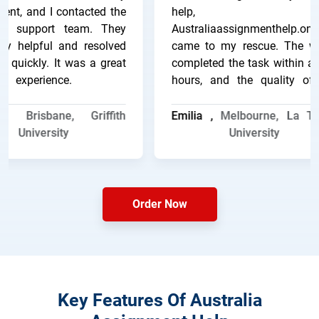
t, and I contacted the
help, an
 support team. They
Australiaassignmenthelp.online
 helpful and resolved
came to my rescue. The writ
quickly. It was a great
completed the task within a f
experience.
hours, and the quality of t
work was excellent.
 ,
Brisbane, Griffith
Emilia ,
Melbourne, La Trob
University
University
Order Now
Key Features Of Australia