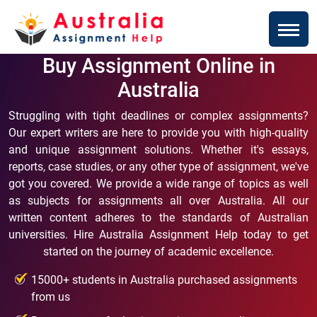
Buy Assignment Online in
Australia
Struggling with tight deadlines or complex assignments?
Our expert writers are here to provide you with high-quality
and unique assignment solutions. Whether it's essays,
reports, case studies, or any other type of assignment, we've
got you covered. We provide a wide range of topics as well
as subjects for assignments all over Australia. All our
written content adheres to the standards of Australian
universities. Hire Australia Assignment Help today to get
started on the journey of academic excellence.
15000+ students in Australia purchased assignments
from us