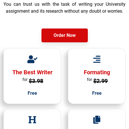
You can trust us with the task of writing your University
assignment and its research without any doubt or worries.
Order Now
The Best Writer
Formating
for
for
$3.98
$2.99
Free
Free