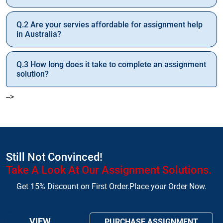
Q.2 Are your servies affordable for assignment help
in Australia?
Q.3 How long does it take to complete an assignment
solution?
-->
Still Not Convinced!
Take A Look At Our Assignment Solutions.
Get 15% Discount on First Order.Place your Order Now.
VIEW
PURCHASE ASSIGNMENT