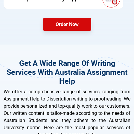
Order Now
Get A Wide Range Of Writing
Services With Australia Assignment
Help
We offer a comprehensive range of services, ranging from
Assignment Help to Dissertation writing to proofreading. We
provide personalized and top-quality work to our customers.
Our written content is tailor-made according to the needs of
Australian Students and they adhere to the Australian
University norms. Here are the most popular services of