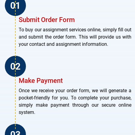
Submit Order Form
To buy our assignment services online, simply fill out
and submit the order form. This will provide us with
your contact and assignment information.
Make Payment
Once we receive your order form, we will generate a
pocket-friendly for you. To complete your purchase,
simply make payment through our secure online
system.