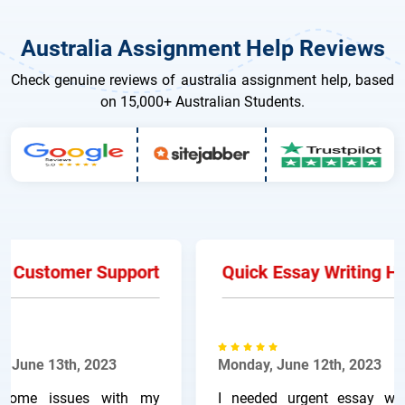
Australia Assignment Help Reviews
Check genuine reviews of australia assignment help, based
on 15,000+ Australian Students.
 Customer Support
Quick Essay Writing Hel
June 13th, 2023
Monday, June 12th, 2023
ome issues with my
I needed urgent essay writi