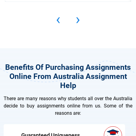
‹
›
Benefits Of Purchasing Assignments
Online From Australia Assignment
Help
There are many reasons why students all over the Australia
decide to buy assignments online from us. Some of the
reasons are:
Guaranteed Uniqueness