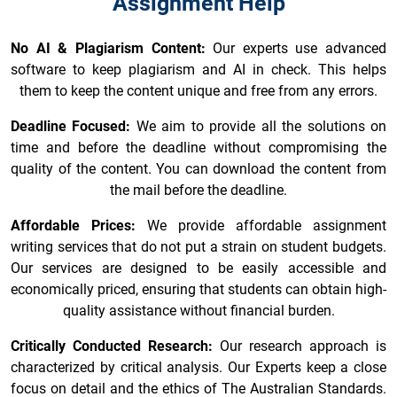
Assignment Help
No AI & Plagiarism Content:
Our experts use advanced
software to keep plagiarism and AI in check. This helps
them to keep the content unique and free from any errors.
Deadline Focused:
We aim to provide all the solutions on
time and before the deadline without compromising the
quality of the content. You can download the content from
the mail before the deadline.
Affordable Prices:
We provide affordable assignment
writing services that do not put a strain on student budgets.
Our services are designed to be easily accessible and
economically priced, ensuring that students can obtain high-
quality assistance without financial burden.
Critically Conducted Research:
Our research approach is
characterized by critical analysis. Our Experts keep a close
focus on detail and the ethics of The Australian Standards.