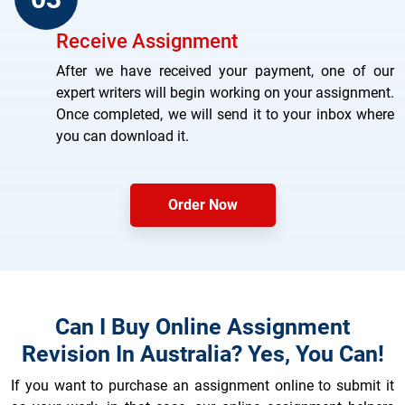
Receive Assignment
After we have received your payment, one of our
expert writers will begin working on your assignment.
Once completed, we will send it to your inbox where
you can download it.
Order Now
Can I Buy Online Assignment
Revision In Australia? Yes, You Can!
If you want to purchase an assignment online to submit it