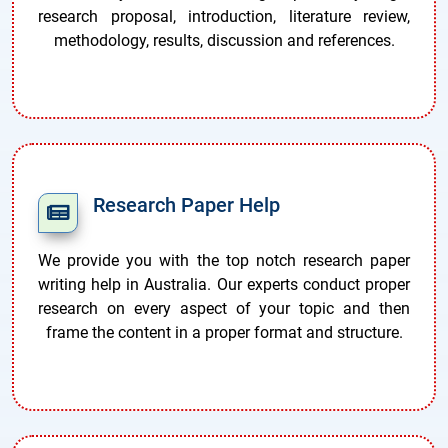
research proposal, introduction, literature review,
methodology, results, discussion and references.
Research Paper Help
We provide you with the top notch research paper
writing help in Australia. Our experts conduct proper
research on every aspect of your topic and then
frame the content in a proper format and structure.