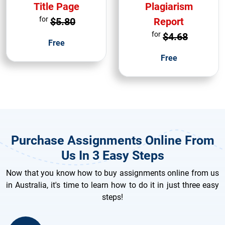
Title Page
Plagiarism
for
$5.80
Report
for
$4.68
Free
Free
Purchase Assignments Online From
Us In 3 Easy Steps
Now that you know how to buy assignments online from us
in Australia, it's time to learn how to do it in just three easy
steps!