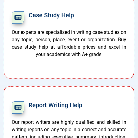
Case Study Help
Our experts are specialized in writing case studies on
any topic, person, place, event or organization. Buy
case study help at affordable prices and excel in
your academics with A+ grade.
Report Writing Help
Our report writers are highly qualified and skilled in
writing reports on any topic in a correct and accurate
pattern including executive summary, introduction,