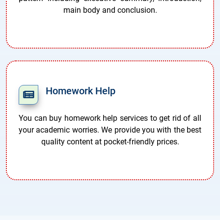
main body and conclusion.
Homework Help
You can buy homework help services to get rid of all
your academic worries. We provide you with the best
quality content at pocket-friendly prices.