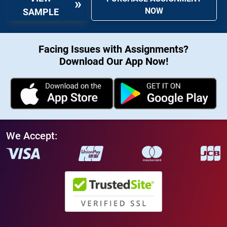
NOW
SAMPLE
Facing Issues with Assignments?
Download Our App Now!
We Accept: