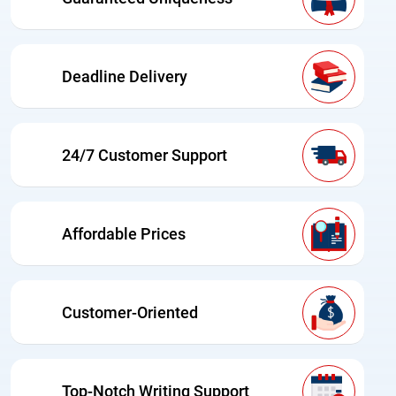
Deadline Delivery
24/7 Customer Support
Affordable Prices
Customer-Oriented
Top-Notch Writing Support