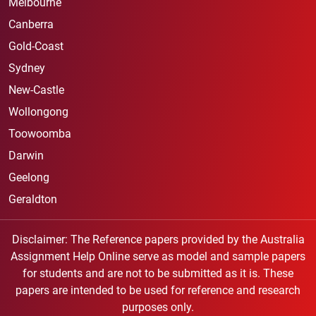
Melbourne
Canberra
Gold-Coast
Sydney
New-Castle
Wollongong
Toowoomba
Darwin
Geelong
Geraldton
Disclaimer: The Reference papers provided by the Australia
Assignment Help Online serve as model and sample papers
for students and are not to be submitted as it is. These
papers are intended to be used for reference and research
purposes only.