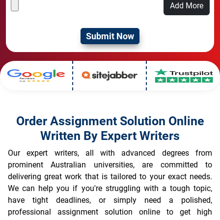
Add More
Order Assignment Solution Online
Written By Expert Writers
Our expert writers, all with advanced degrees from
prominent Australian universities, are committed to
delivering great work that is tailored to your exact needs.
We can help you if you're struggling with a tough topic,
have tight deadlines, or simply need a polished,
professional assignment solution online to get high