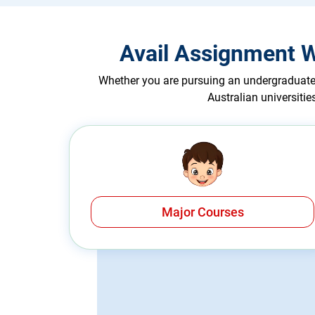
Avail Assignment W
Whether you are pursuing an undergraduate 
Australian universiti
Major Courses