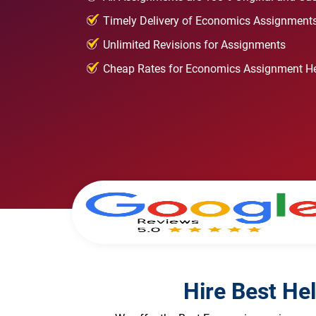
Timely Delivery of Economics Assignment
Unlimited Revisions for Assignments
Cheap Rates for Economics Assignment H
Hire Best He