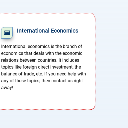
International Economics
International economics is the branch of
economics that deals with the economic
relations between countries. It includes
topics like foreign direct investment, the
balance of trade, etc. If you need help with
any of these topics, then contact us right
away!