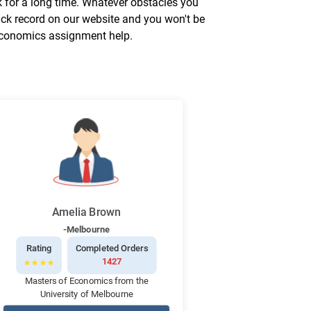
 for a long time. Whatever obstacles you
ack record on our website and you won't be
 economics assignment help.
Amelia Brown
-Melbourne
Rating
Completed Orders
1427
Masters of Economics from the
University of Melbourne