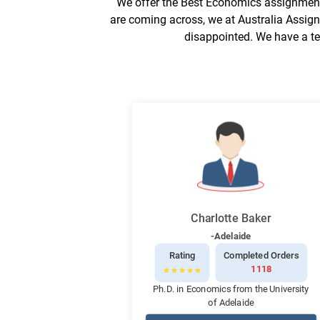
We offer the Best Economics assignment 
are coming across, we at Australia Assign
disappointed. We have a te
Charlotte Baker
-Adelaide
Rating
Completed Orders
1118
Ph.D. in Economics from the University
of Adelaide