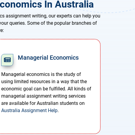
conomics In Australia
cs assignment writing, our experts can help you
l your queries. Some of the popular branches of
e:
Managerial Economics
Managerial economics is the study of
using limited resources in a way that the
economic goal can be fulfilled. All kinds of
managerial assignment writing services
are available for Australian students on
Australia Assignment Help
.