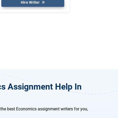
Hire Writer
cs Assignment Help In
the best Economics assignment writers for you,