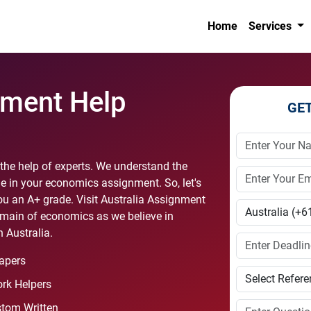
Home
Services
ment Help
GE
he help of experts. We understand the
e in your economics assignment. So, let's
u an A+ grade. Visit Australia Assignment
omain of economics as we believe in
 Australia.
apers
rk Helpers
stom Written