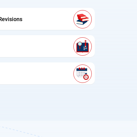
Revisions