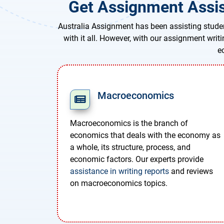
Get Assignment Assis
Australia Assignment has been assisting studen
with it all. However, with our assignment writ
e
Macroeconomics
Macroeconomics is the branch of
economics that deals with the economy as
a whole, its structure, process, and
economic factors. Our experts provide
assistance in writing reports
and reviews
on macroeconomics topics.