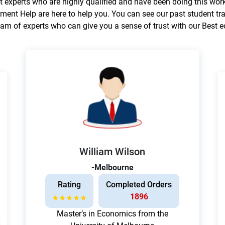
experts who are highly qualified and have been doing this work
ment Help are here to help you. You can see our past student tr
am of experts who can give you a sense of trust with our Best
William Wilson
-Melbourne
Rating
Completed Orders
1896
Master’s in Economics from the