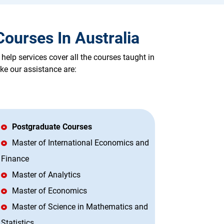
ourses In Australia
lp services cover all the courses taught in
ke our assistance are:
Postgraduate Courses
Master of International Economics and
Finance
Master of Analytics
Master of Economics
Master of Science in Mathematics and
Statistics