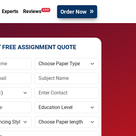
Order Now
4.9/5
Experts
Reviews
T FREE ASSIGNMENT QUOTE