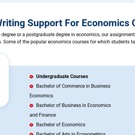
riting Support For Economics C
degree or a postgraduate degree in economics, our assignment he
es. Some of the popular economics courses for which students ta
Undergraduate Courses
Bachelor of Commerce in Business
Economics
Bachelor of Business in Economics
and Finance
Bachelor of Economics
Bachelor of Arts in Econometrics