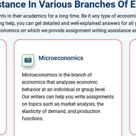
tance In Various Branches Of E
ts in their academics for a long time. Be it any type of economi
ing help, you can get detailed and well-explained answers for al
conomics on which we provide assignment writing assistance ar
Microeconomics
Microeconomics is the branch of
economics that analyzes economic
behavior at an individual or group level.
Our writers can help you write assignments
on topics such as market analysis, the
elasticity of demand, and production
functions.