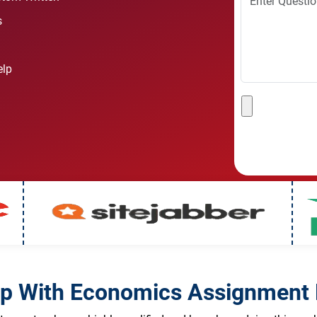
s
elp
lp With Economics Assignment