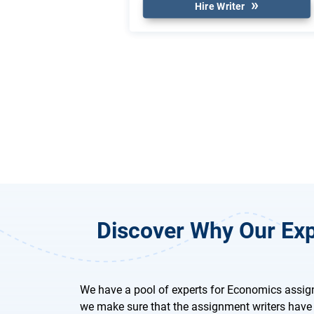
Hire Writer
Discover Why Our Exp
We have a pool of experts for Economics assig
we make sure that the assignment writers have 