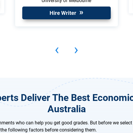
University of Melbourne
Hire Writer
‹
›
erts Deliver The Best Economi
Australia
nments who can help you get good grades. But before we select 
the following factors before considering them.