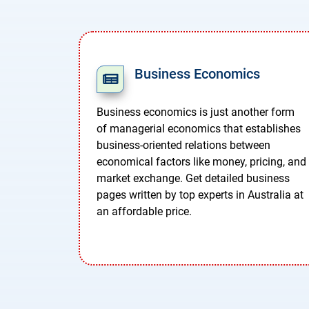
Business Economics
Business economics is just another form
of managerial economics that establishes
business-oriented relations between
economical factors like money, pricing, and
market exchange. Get detailed business
pages written by top experts in Australia at
an affordable price.