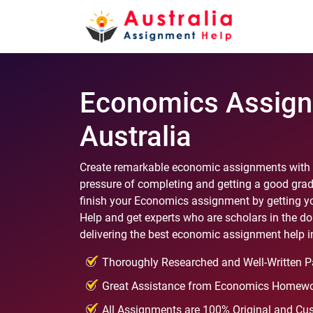
Economics Assign
Australia
Create remarkable economic assignments with t
pressure of completing and getting a good grad
finish your Economics assignment by getting yo
Help and get experts who are scholars in the d
delivering the best economic assignment help in
Thoroughly Researched and Well-Written P
Great Assistance from Economics Homewo
All Assignments are 100% Original and Cu