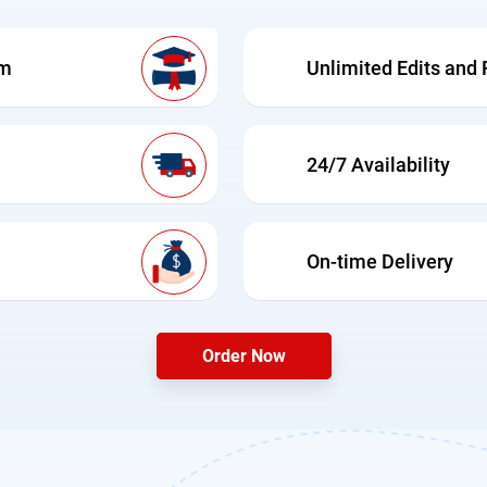
am
Unlimited Edits and 
24/7 Availability
On-time Delivery
Order Now