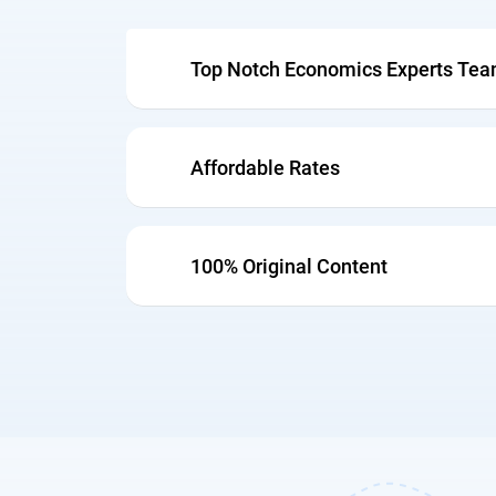
Top Notch Economics Experts Te
Affordable Rates
100% Original Content