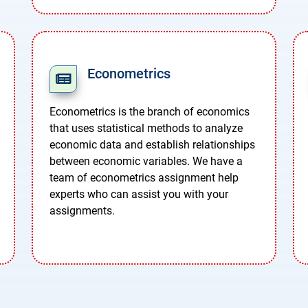
Econometrics
Econometrics is the branch of economics
that uses statistical methods to analyze
economic data and establish relationships
between economic variables. We have a
team of econometrics assignment help
experts who can assist you with your
assignments.