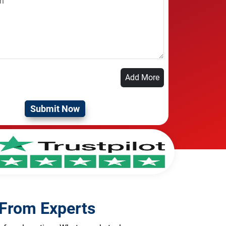
Add More
 From Experts