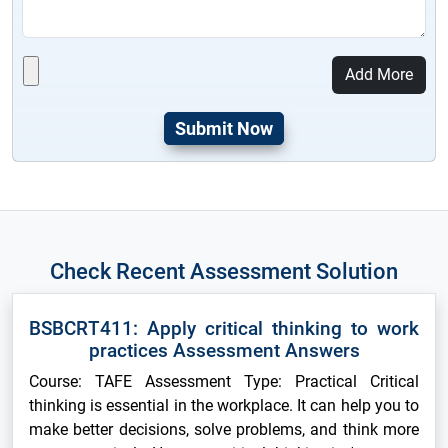
Add More
Check Recent Assessment Solution
BSBCRT411: Apply critical thinking to work
practices Assessment Answers
Course: TAFE Assessment Type: Practical Critical
thinking is essential in the workplace. It can help you to
make better decisions, solve problems, and think more