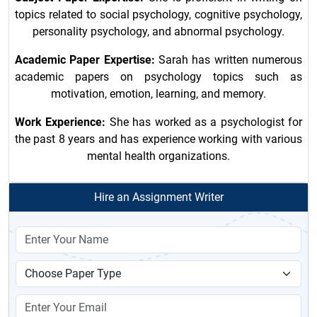
topics related to social psychology, cognitive psychology,
personality psychology, and abnormal psychology.
Academic Paper Expertise:
Sarah has written numerous
academic papers on psychology topics such as
motivation, emotion, learning, and memory.
Work Experience:
She has worked as a psychologist for
the past 8 years and has experience working with various
mental health organizations.
Hire an Assignment Writer