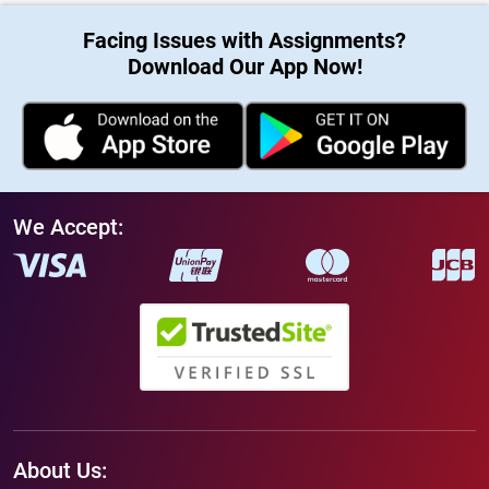
Facing Issues with Assignments?
Download Our App Now!
We Accept:
About Us: