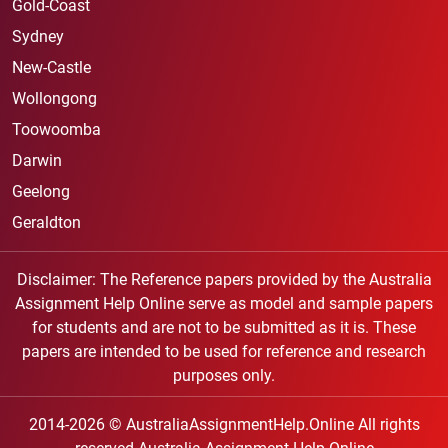
Gold-Coast
Sydney
New-Castle
Wollongong
Toowoomba
Darwin
Geelong
Geraldton
Disclaimer: The Reference papers provided by the Australia
Assignment Help Online serve as model and sample papers
for students and are not to be submitted as it is. These
papers are intended to be used for reference and research
purposes only.
2014-2026 © AustraliaAssignmentHelp.Online All rights