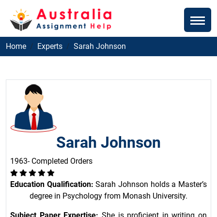
Home
Experts
Sarah Johnson
Sarah Johnson
1963- Completed Orders
Education Qualification:
Sarah Johnson holds a Master’s
degree in Psychology from Monash University.
Subject Paper Expertise:
She is proficient in writing on