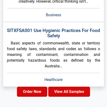
creatively. However, critical thinking isn't…
Business
SITXFSA001 Use Hygienic Practices For Food
Safety
Basic aspects of commonwealth, state or territory
food safety laws, standards and codes as follows o
meaning of contaminant, contamination and
potentially hazardous foods as defined by the
Australia…
Healthcare
Order Now
View All Samples