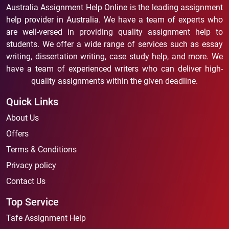
Australia Assignment Help Online is the leading assignment
help provider in Australia. We have a team of experts who
are well-versed in providing quality assignment help to
students. We offer a wide range of services such as essay
writing, dissertation writing, case study help, and more. We
have a team of experienced writers who can deliver high-
quality assignments within the given deadline.
Quick Links
About Us
Offers
Terms & Conditions
Privacy policy
Contact Us
Top Service
Tafe Assignment Help