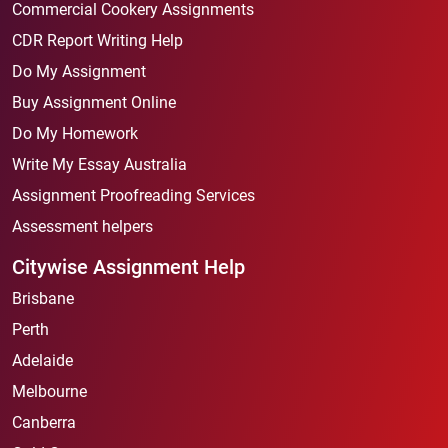
Commercial Cookery Assignments
CDR Report Writing Help
Do My Assignment
Buy Assignment Online
Do My Homework
Write My Essay Australia
Assignment Proofreading Services
Assessment helpers
Citywise Assignment Help
Brisbane
Perth
Adelaide
Melbourne
Canberra