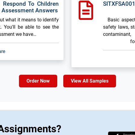
 Respond To Children
SITXFSA001
k Assessment Answers
out what it means to identify
Basic aspects
. You'll be able to see the
safety laws, s
essment we have…
contaminant, 
fo
are
Order Now
View All Samples
 Assignments?