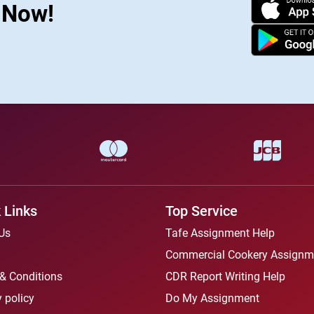
s Now!
 Links
Top Service
Us
Tafe Assignment Help
Commercial Cookery Assignm
& Conditions
CDR Report Writing Help
 policy
Do My Assignment