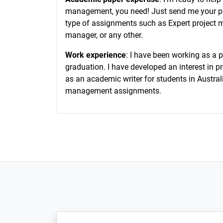
management, you need! Just send me your prob
type of assignments such as Expert project m
manager, or any other.
Work experience
: I have been working as a 
graduation. I have developed an interest in p
as an academic writer for students in Austral
management assignments.