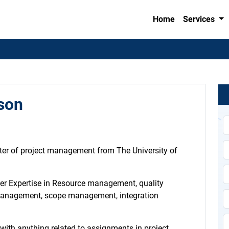
Home
Services
son
ter of project management from The University of
per Expertise in Resource management, quality
anagement, scope management, integration
p with anything related to assignments in project