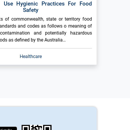
 Use Hygienic Practices For Food
Safety
 of commonwealth, state or territory food
tandards and codes as follows o meaning of
contamination and potentially hazardous
ods as defined by the Australia…
Healthcare