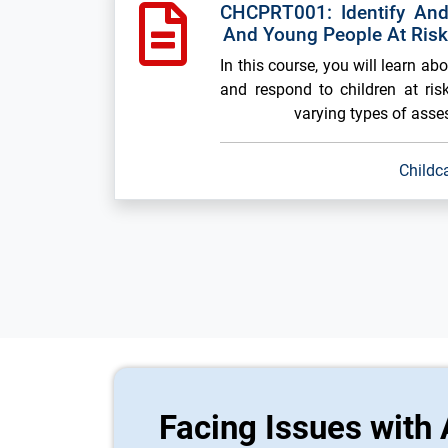
CHCPRT001: Identify And
And Young People At Ris
In this course, you will learn ab
and respond to children at risk
varying types of ass
Childc
Facing Issues with