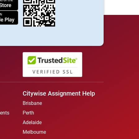
Citywise Assignment Help
Brisbane
ents
Perth
Adelaide
Melbourne