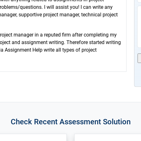
lems/questions. I will assist you! I can write any
anager, supportive project manager, technical project
project manager in a reputed firm after completing my
roject and assignment writing. Therefore started writing
ia Assignment Help write all types of project
Check Recent Assessment Solution