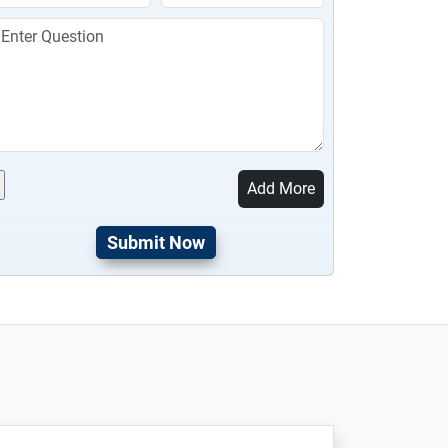
Add More