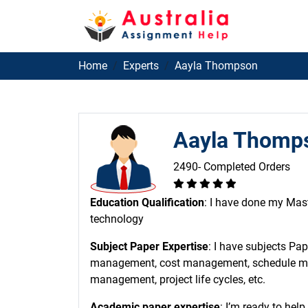
Home
Experts
Aayla Thompson
Aayla Thomp
2490- Completed Orders
Education Qualification
: I have done my Mas
technology
Subject Paper Expertise
: I have subjects Pa
management, cost management, schedule m
management, project life cycles, etc.
Academic paper expertise
: I’m ready to hel