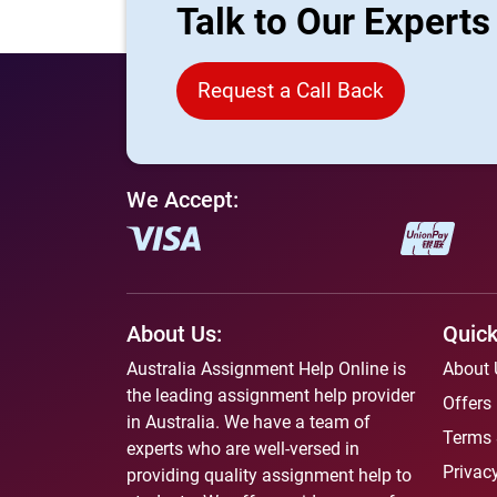
Talk to Our Expert
Request a Call Back
We Accept:
About Us:
Quick
Australia Assignment Help Online is
About 
the leading assignment help provider
Offers
in Australia. We have a team of
Terms 
experts who are well-versed in
Privacy
providing quality assignment help to