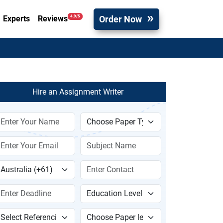
Order Now
4.9/5
Experts
Reviews
Hire an Assignment Writer