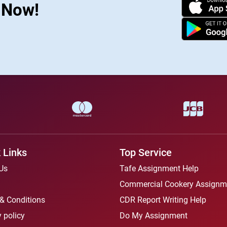
s Now!
 Links
Top Service
Us
Tafe Assignment Help
Commercial Cookery Assignm
& Conditions
CDR Report Writing Help
 policy
Do My Assignment