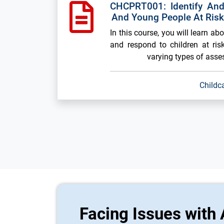
CHCPRT001: Identify And
And Young People At Ris
In this course, you will learn ab
and respond to children at risk
varying types of ass
Childc
Facing Issues with