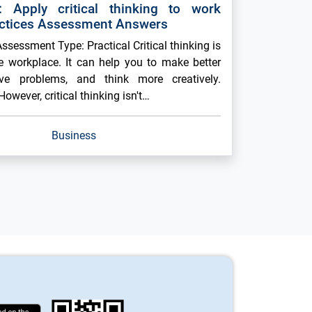
 Apply critical thinking to work
ctices Assessment Answers
sessment Type: Practical Critical thinking is
he workplace. It can help you to make better
lve problems, and think more creatively.
However, critical thinking isn't…
Business