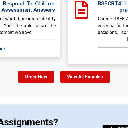
 Respond To Children
BSBCRT411:
k Assessment Answers
pra
out what it means to identify
Course: TAFE As
. You'll be able to see the
essential in t
essment we have…
decisions, so
are
Order Now
View All Samples
 Assignments?