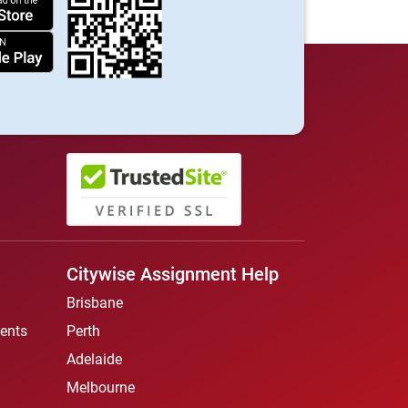
Citywise Assignment Help
Brisbane
ents
Perth
Adelaide
Melbourne