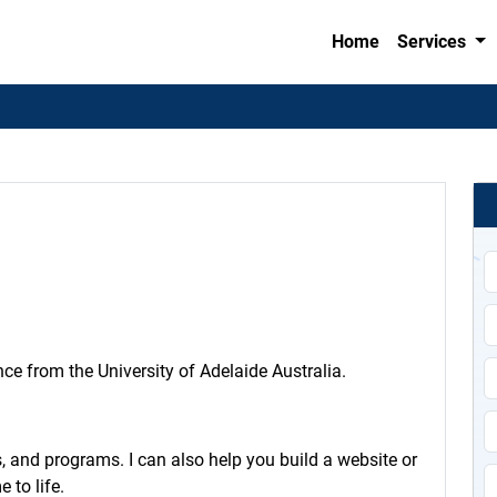
Home
Services
n
e from the University of Adelaide Australia.
 and programs. I can also help you build a website or
 to life.