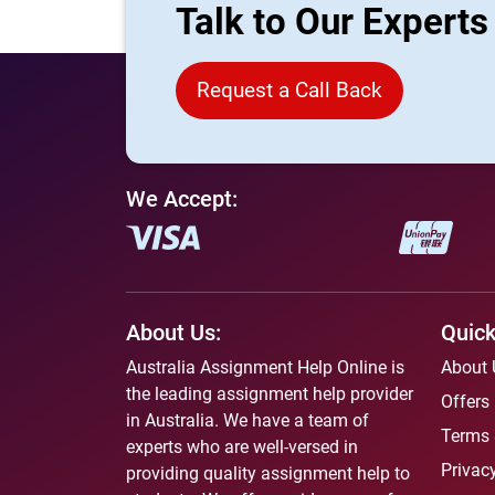
Talk to Our Expert
Request a Call Back
We Accept:
About Us:
Quick
Australia Assignment Help Online is
About 
the leading assignment help provider
Offers
in Australia. We have a team of
Terms 
experts who are well-versed in
Privacy
providing quality assignment help to