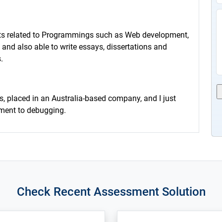
cts related to Programmings such as Web development,
 and also able to write essays, dissertations and
.
s, placed in an Australia-based company, and I just
pment to debugging.
Check Recent Assessment Solution