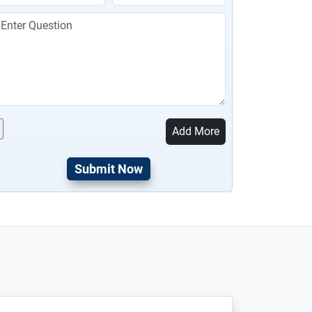
Add More