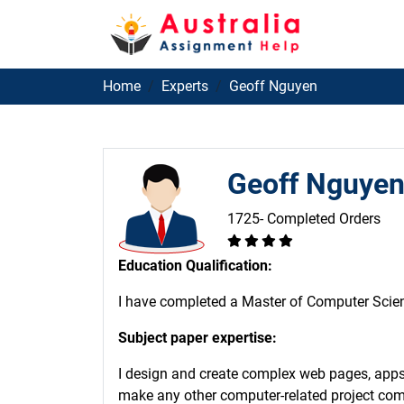
Home
Experts
Geoff Nguyen
Geoff Nguye
1725- Completed Orders
Education Qualification:
I have completed a Master of Computer Scienc
Subject paper expertise:
I design and create complex web pages, apps,
make any other computer-related project come