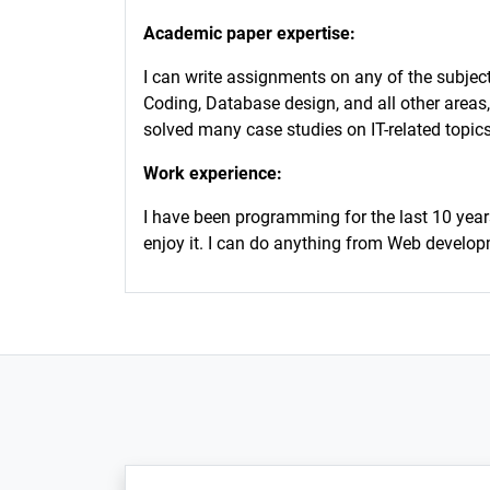
Academic paper expertise:
I can write assignments on any of the subje
Coding, Database design, and all other areas,
solved many case studies on IT-related topics
Work experience:
I have been programming for the last 10 year
enjoy it. I can do anything from Web develo