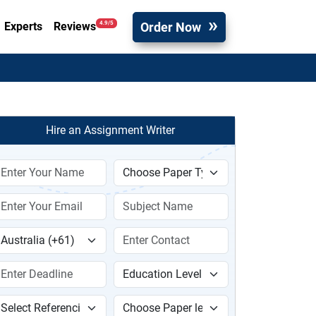
Order Now
4.9/5
Experts
Reviews
Hire an Assignment Writer