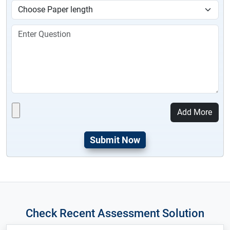
Add More
Check Recent Assessment Solution