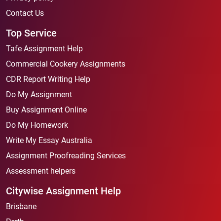
Contact Us
Top Service
Tafe Assignment Help
Commercial Cookery Assignments
CDR Report Writing Help
Do My Assignment
Buy Assignment Online
Do My Homework
Write My Essay Australia
Assignment Proofreading Services
Assessment helpers
Citywise Assignment Help
Brisbane