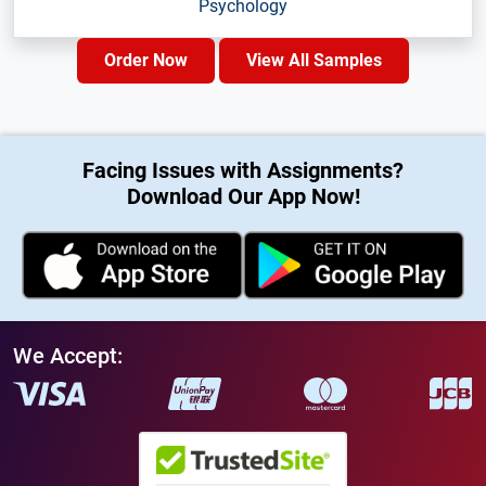
Psychology
Order Now
View All Samples
Facing Issues with Assignments?
Download Our App Now!
We Accept: