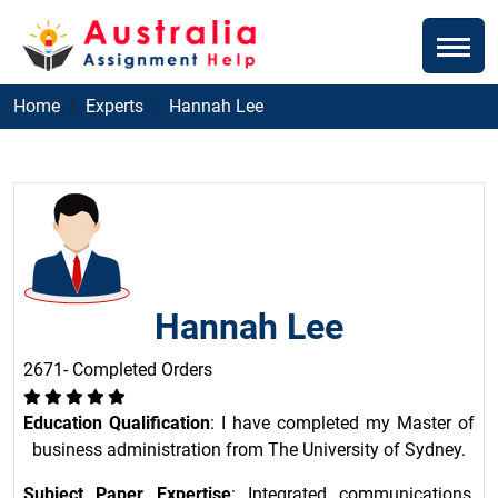
Home
Experts
Hannah Lee
Hannah Lee
2671- Completed Orders
Education Qualification
: I have completed my Master of
business administration from The University of Sydney.
Subject Paper Expertise
: Integrated communications,