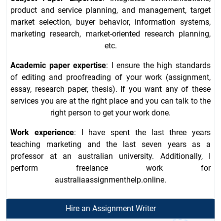
product and service planning, and management, target
market selection, buyer behavior, information systems,
marketing research, market-oriented research planning,
etc.
Academic paper expertise
: I ensure the high standards
of editing and proofreading of your work (assignment,
essay, research paper, thesis). If you want any of these
services you are at the right place and you can talk to the
right person to get your work done.
Work experience
: I have spent the last three years
teaching marketing and the last seven years as a
professor at an australian university. Additionally, I
perform freelance work for
australiaassignmenthelp.online.
Hire an Assignment Writer