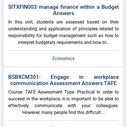
SITXFIN003 manage finance within a Budget
Answers
In this unit, students are assessed based on their
understanding and application of principles related to
responsibility for budget management such as how to
interpret budgetary requirements and how to…
Economics
BSBXCM301: Engage in workplace
communication Assessment Answers TAFE
Course: TAFE Assessment Type: Practical In order to
succeed in the workplace, it is important to be able to
effectively communicate with your colleagues.
However, many people find this difficult.…