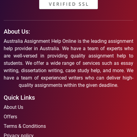
About Us:
Australia Assignment Help Online is the leading assignment
help provider in Australia. We have a team of experts who
are well-versed in providing quality assignment help to
students. We offer a wide range of services such as essay
writing, dissertation writing, case study help, and more. We
have a team of experienced writers who can deliver high-
quality assignments within the given deadline.
Quick Links
About Us
Offers
Terms & Conditions
Privacy policy