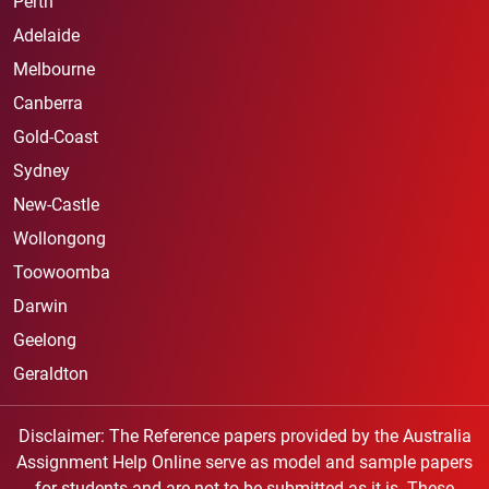
Perth
Adelaide
Melbourne
Canberra
Gold-Coast
Sydney
New-Castle
Wollongong
Toowoomba
Darwin
Geelong
Geraldton
Disclaimer: The Reference papers provided by the Australia
Assignment Help Online serve as model and sample papers
for students and are not to be submitted as it is. These